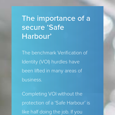
The importance of a
secure ‘Safe
Harbour’
The benchmark Verification of
Identity (VOI) hurdles have
been lifted in many areas of
business.
Completing VOI without the
protection of a ‘Safe Harbour’ is
like half doing the job. If you