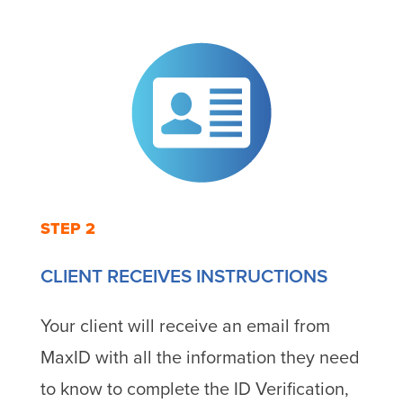
STEP 2
CLIENT RECEIVES INSTRUCTIONS
Your client will receive an email from
MaxID with all the information they need
to know to complete the ID Verification,