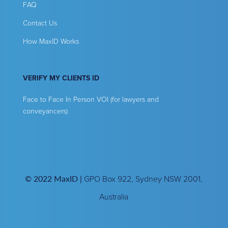
FAQ
Contact Us
How MaxID Works
VERIFY MY CLIENTS ID
Face to Face In Person VOI (for lawyers and
conveyancers)
© 2022 MaxID |
GPO Box 922, Sydney NSW 2001,
Australia