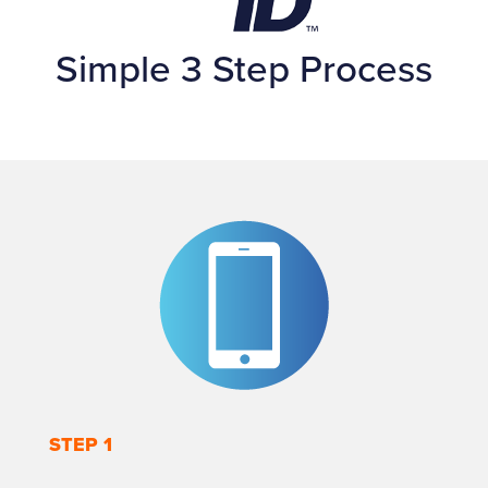
Simple 3 Step Process
STEP 1