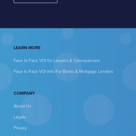
LEARN MORE
Face to Face VOI for Lawyers & Conveyancers
Face to Face VOI Info For Banks & Mortgage Lenders
COMPANY
About Us
Legals
Privacy