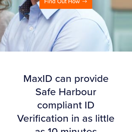
Find Out How
MaxID can provide
Safe Harbour
compliant ID
Verification in as little
as 10 minutes