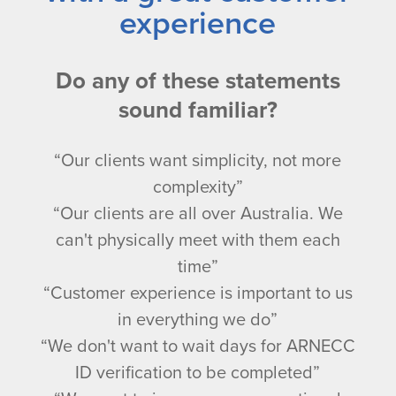
experience
Do any of these statements
sound familiar?
“Our clients want simplicity, not more
complexity”
“Our clients are all over Australia. We
can't physically meet with them each
time”
“Customer experience is important to us
in everything we do”
“We don't want to wait days for ARNECC
ID verification to be completed”