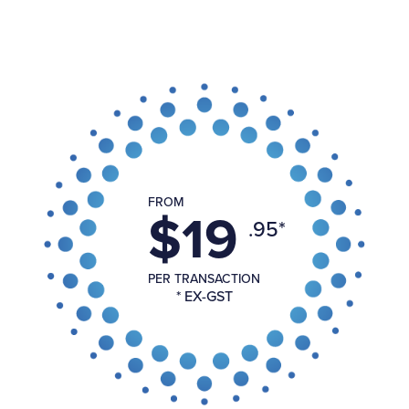
FROM
$19
.95*
PER TRANSACTION
* EX-GST