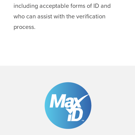
including acceptable forms of ID and
who can assist with the verification
process.