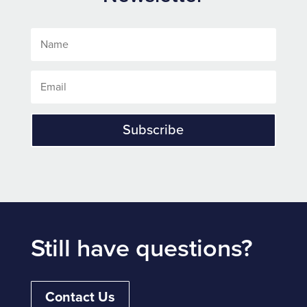
Subscribe
Still have questions?
Contact Us