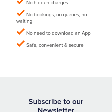
No hidden charges
No bookings, no queues, no
waiting
No need to download an App
Safe, convenient & secure
Subscribe to our
Newsletter