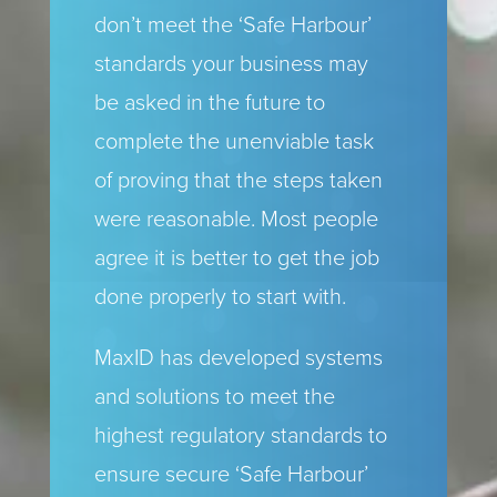
don’t meet the ‘Safe Harbour’
standards your business may
be asked in the future to
complete the unenviable task
of proving that the steps taken
were reasonable. Most people
agree it is better to get the job
done properly to start with.
MaxID has developed systems
and solutions to meet the
highest regulatory standards to
ensure secure ‘Safe Harbour’