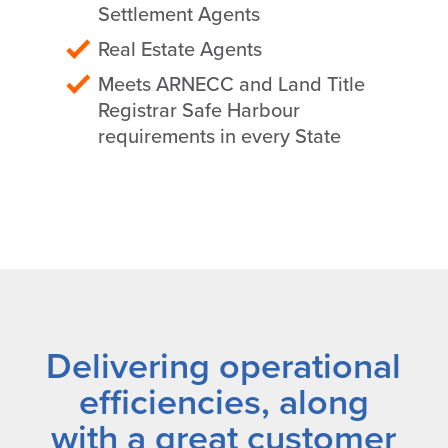
Settlement Agents
Real Estate Agents
Meets ARNECC and Land Title
Registrar Safe Harbour
requirements in every State
Delivering operational
efficiencies, along
with a great customer