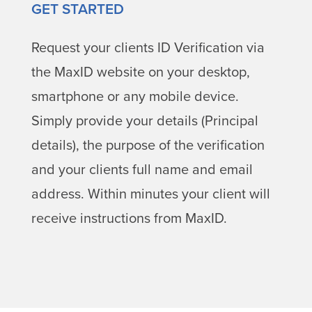
GET STARTED
Request your clients ID Verification via
the MaxID website on your desktop,
smartphone or any mobile device.
Simply provide your details (Principal
details), the purpose of the verification
and your clients full name and email
address. Within minutes your client will
receive instructions from MaxID.