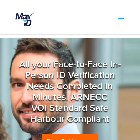
All your Face-to-Face In-
Person ID Verification
Needs Completed In
Minutes. ARNECC
VOI Standard Safe
Harbour Compliant