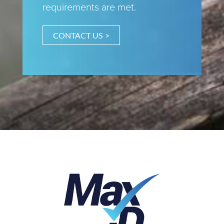
requirements are met.
CONTACT US >