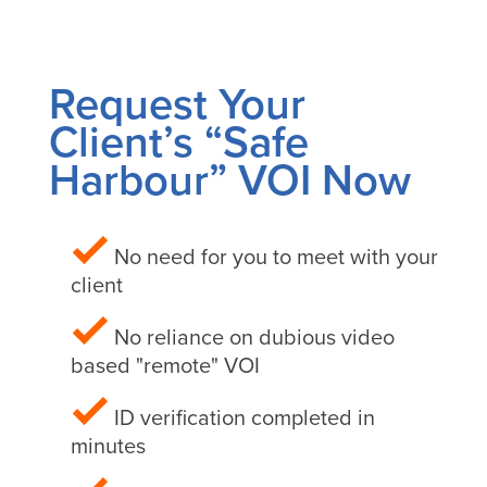
Request Your
Client’s “Safe
Harbour” VOI Now
No need for you to meet with your
client
No reliance on dubious video
based "remote" VOI
ID verification completed in
minutes