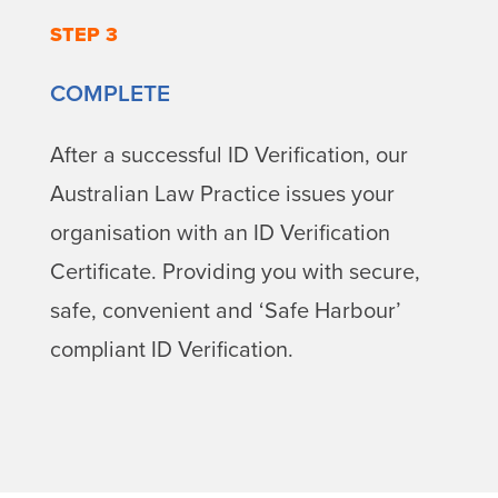
STEP 3
COMPLETE
After a successful ID Verification, our
Australian Law Practice issues your
organisation with an ID Verification
Certificate. Providing you with secure,
safe, convenient and ‘Safe Harbour’
compliant ID Verification.