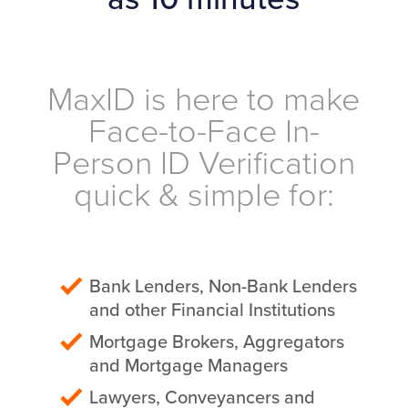
MaxID is here to make
Face-to-Face In-
Person ID Verification
quick & simple for:
Bank Lenders, Non-Bank Lenders
and other Financial Institutions
Mortgage Brokers, Aggregators
and Mortgage Managers
Lawyers, Conveyancers and