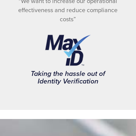
“We want to increase our operational
effectiveness and reduce compliance
costs”
Taking the hassle out of
Identity Verification